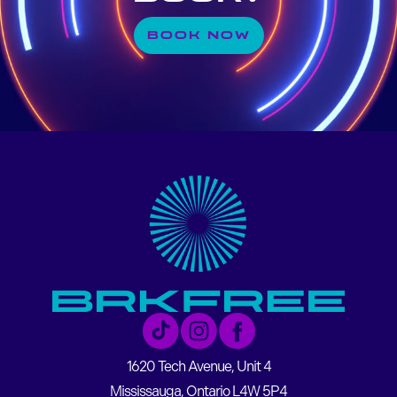
BOOK NOW
1620 Tech Avenue, Unit 4
Mississauga, Ontario L4W 5P4