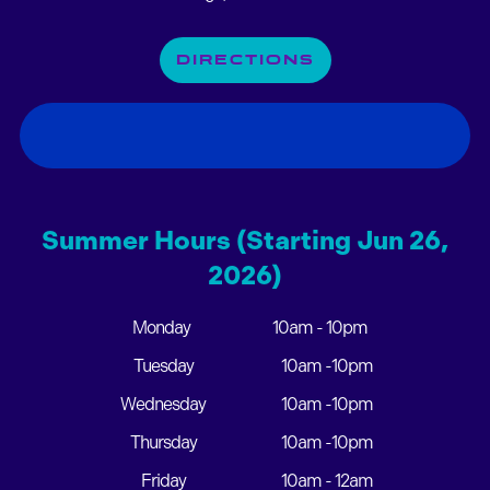
DIRECTIONS
Summer Hours (Starting Jun 26,
2026)
Monday
10am - 10pm
Tuesday
10am -10pm
Wednesday
10am -10pm
Thursday
10am -10pm
Friday
10am - 12am