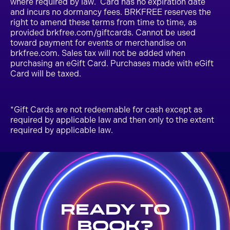
where required by law. Card has no expiration date
and incurs no dormancy fees. BRKFREE reserves the
right to amend these terms from time to time, as
provided brkfree.com/giftcards. Cannot be used
toward payment for events or merchandise on
brkfree.com. Sales tax will not be added when
purchasing an eGift Card. Purchases made with eGift
Card will be taxed.
*Gift Cards are not redeemable for cash except as
required by applicable law and then only to the extent
required by applicable law.
Ready to
Book?