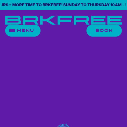
 = MORE TIME TO BRKFREE! SUNDAY TO THURSDAY 10AM - 10P
MENU
BOOK