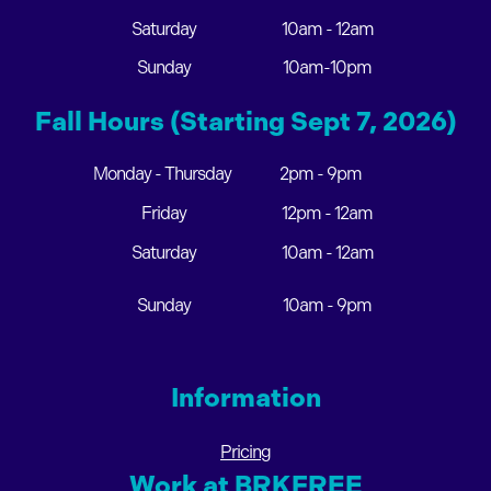
Saturday
10am - 12am
Sunday
10am-10pm
Fall Hours (Starting Sept 7, 2026)
Monday - Thursday
2pm - 9pm
Friday
12pm - 12am
Saturday
10am - 12am
Sunday
10am - 9pm
Information
Pricing
Work at BRKFREE