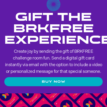
GIFT THE
brkfree
EXPERIENC
Create joy by sending the gift of BRKFREE
challenge room fun. Send a digital gift card
instantly via email with the option to include a video
or personalized message for that special someone.
BUY NOW