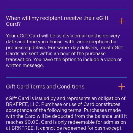
When will my recipient receive their eGift
Card?
Your eGift Card will be sent via email on the delivery
date and time you choose, with rare exceptions for
processing delays. For same-day delivery, most eGift
Cards are sent within an hour of the purchase
transaction. You have the option to include a video or
written message.
Gift Card Terms and Conditions
eGift Card is issued by and represents an obligation of
BRKFREE, LLC. Purchase or use of Card constitutes
acceptance of the following terms. Purchases made
with the Card will be deducted from the balance until it
reaches $0.00. Card is only redeemable for admission
at BRKFREE. It cannot be redeemed for cash except