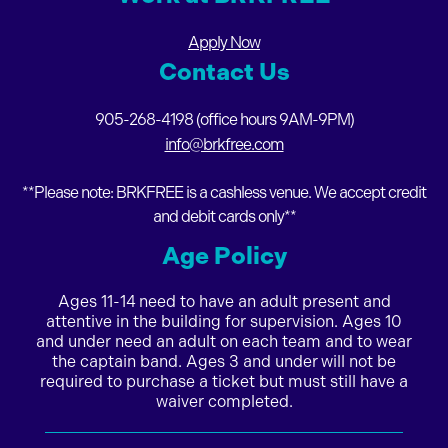
Apply Now
Contact Us
905-268-4198 (office hours 9AM-9PM)
info@brkfree.com
**Please note: BRKFREE is a cashless venue. We accept credit
and debit cards only**
Age Policy
Ages 11-14
need to have an adult present and
attentive in the building for supervision. Ages 10
and under need an adult on each team and to wear
the captain band. Ages 3 and under
will not be
required to purchase a ticket but must still have a
waiver completed.