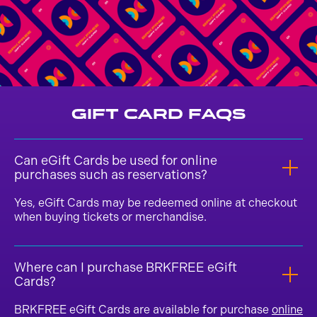
Gift Card FAQs
Can eGift Cards be used for online
purchases such as reservations?
Yes, eGift Cards may be redeemed online at checkout
when buying tickets or merchandise.
Where can I purchase BRKFREE eGift
Cards?
BRKFREE eGift Cards are available for purchase
online